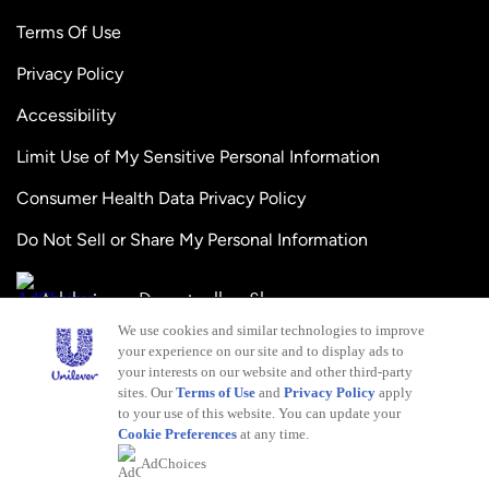
Terms Of Use
Privacy Policy
Accessibility
Limit Use of My Sensitive Personal Information
Consumer Health Data Privacy Policy
Do Not Sell or Share My Personal Information
Adchoices - Do not sell or Share
We use cookies and similar technologies to improve
your experience on our site and to display ads to
your interests on our website and other third-party
sites. Our
Terms of Use
and
Privacy Policy
apply
to your use of this website. You can update your
Cookie Preferences
at any time.
This web site is directed only to U.S. consumers for
AdChoices
products and services of Unilever United States. This