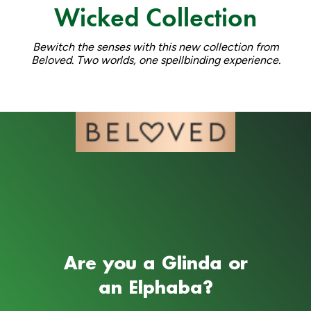
Wicked Collection
Bewitch the senses with this new collection from
Beloved. Two worlds, one spellbinding experience.