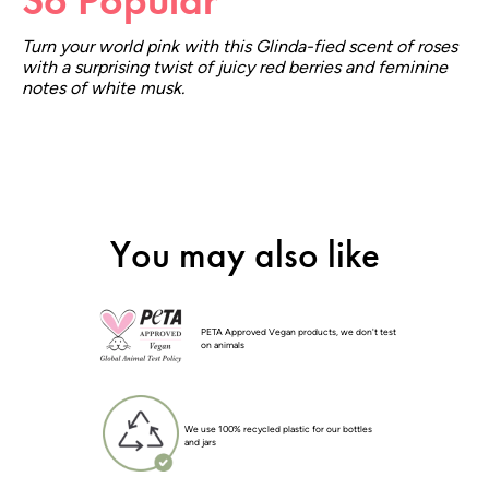
Turn your world pink with this Glinda-fied scent of roses
with a surprising twist of juicy red berries and feminine
notes of white musk.
You may also like
PETA Approved Vegan products, we don't test
on animals
We use 100% recycled plastic for our bottles
and jars