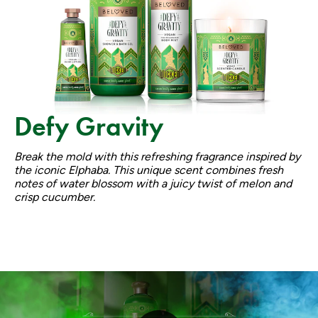
Defy Gravity
Break the mold with this refreshing fragrance inspired by
the iconic Elphaba. This unique scent combines fresh
notes of water blossom with a juicy twist of melon and
crisp cucumber.