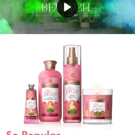
Play video YouTube Video
So Popular