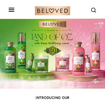
Search
INTRODUCING OUR