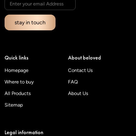
stay in touch
Quick links
About beloved
Homepage
Contact Us
Where to buy
FAQ
All Products
About Us
Sitemap
Legal information