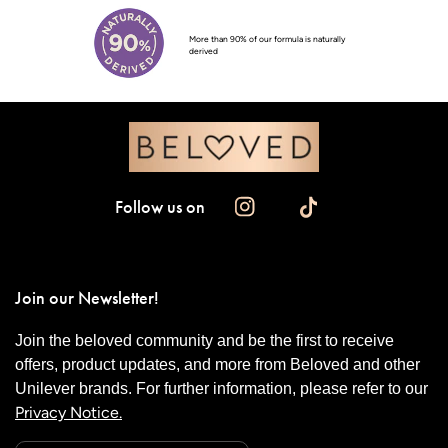
More than 90% of our formula is naturally
derived
Follow us on
Join our Newsletter!
Join the beloved community and be the first to receive
offers, product updates, and more from Beloved and other
Unilever brands. For further information, please refer to our
Privacy Notice.