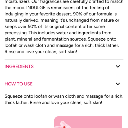
moisturizers. Our fragrances are carefully crafted to match
the mood. INDULGE is reminiscent of the feeling of
indulging in your favorite dessert. 90% of our formula is
naturally derived, meaning it’s unchanged from nature or
keeps over 50% of its original content after some
processing. This includes water and ingredients from
plant, mineral and fermentation sources. Squeeze onto
loofah or wash cloth and massage for a rich, thick lather.
Rinse and love your clean, soft skin!
INGREDIENTS
HOW TO USE
Squeeze onto loofah or wash cloth and massage for a rich,
thick lather. Rinse and love your clean, soft skin!