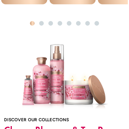
DISCOVER OUR COLLECTIONS