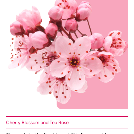
Cherry Blossom and Tea Rose