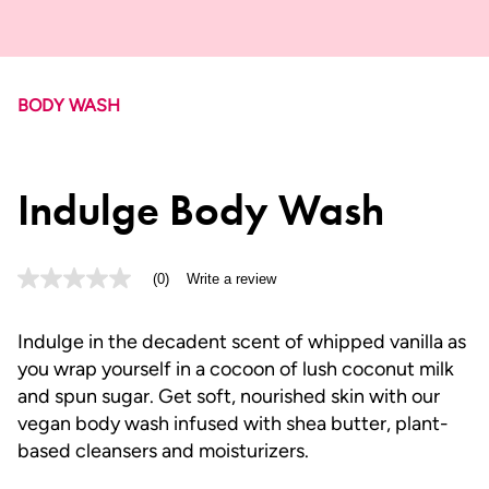
BODY WASH
Indulge Body Wash
(0)
Write a review
No
rating
value
Same
Indulge in the decadent scent of whipped vanilla as
page
you wrap yourself in a cocoon of lush coconut milk
link.
and spun sugar. Get soft, nourished skin with our
vegan body wash infused with shea butter, plant-
based cleansers and moisturizers.