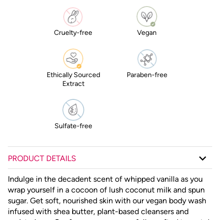
Cruelty-free
Vegan
Ethically Sourced
Paraben-free
Extract
Sulfate-free
PRODUCT DETAILS
Indulge in the decadent scent of whipped vanilla as you
wrap yourself in a cocoon of lush coconut milk and spun
sugar. Get soft, nourished skin with our vegan body wash
infused with shea butter, plant-based cleansers and