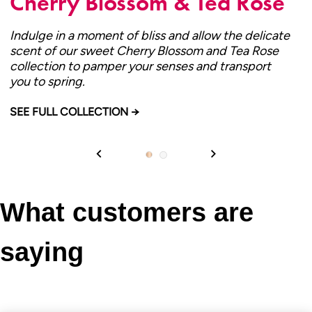
Cherry Blossom & Tea Rose
Indulge in a moment of bliss and allow the delicate
scent of our sweet Cherry Blossom and Tea Rose
collection to pamper your senses and transport
you to spring.
CHERRY BLOSSOM & TEA ROSE
SEE FULL COLLECTION →
What customers are
saying