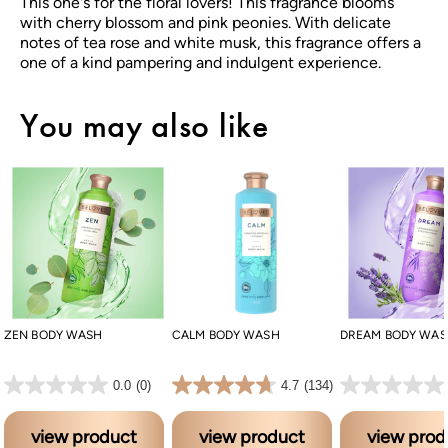
This one's for the floral lovers! This fragrance blooms
with cherry blossom and pink peonies. With delicate
notes of tea rose and white musk, this fragrance offers a
one of a kind pampering and indulgent experience.
You may also like
ZEN BODY WASH
CALM BODY WASH
DREAM BODY WA
0.0 out of 5 stars.
4.7 out of 5 stars. 134 reviews
0.0 out of 5 stars.
0.0
(0)
4.7
(134)
view product
view product
view prod