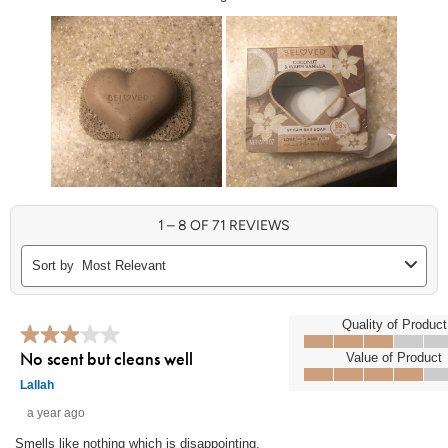
1 to 8 of 71 Reviews
1
–
8 OF 71
REVIEWS
Sort by
Most Relevant
3 out of 5 stars.
Quality of Product
Quality of Product, 3.0 out of 5
No scent but cleans well
Value of Product
Value of Product, 4.0 out of 5
Lallah
a year ago
Smells like nothing which is disappointing.