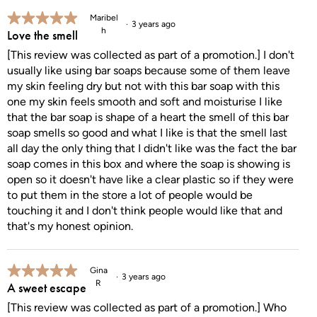
5 out of 5 stars.
Maribel
3 years ago
h
Love the smell
[This review was collected as part of a promotion.] I don't
usually like using bar soaps because some of them leave
my skin feeling dry but not with this bar soap with this
one my skin feels smooth and soft and moisturise I like
that the bar soap is shape of a heart the smell of this bar
soap smells so good and what I like is that the smell last
all day the only thing that I didn't like was the fact the bar
soap comes in this box and where the soap is showing is
open so it doesn't have like a clear plastic so if they were
to put them in the store a lot of people would be
touching it and I don't think people would like that and
that's my honest opinion.
5 out of 5 stars.
Gina
3 years ago
R
A sweet escape
[This review was collected as part of a promotion.] Who