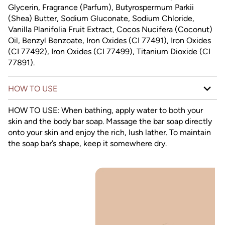
Glycerin, Fragrance (Parfum), Butyrospermum Parkii
(Shea) Butter, Sodium Gluconate, Sodium Chloride,
Vanilla Planifolia Fruit Extract, Cocos Nucifera (Coconut)
Oil, Benzyl Benzoate, Iron Oxides (CI 77491), Iron Oxides
(CI 77492), Iron Oxides (CI 77499), Titanium Dioxide (CI
77891).
HOW TO USE
HOW TO USE: When bathing, apply water to both your
skin and the body bar soap. Massage the bar soap directly
onto your skin and enjoy the rich, lush lather. To maintain
the soap bar’s shape, keep it somewhere dry.