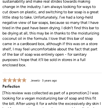
sustainability and make real strides towards making
change in the industry. I am always looking for ways to
cut down on plastic, and switching to bar soap is a great
little step to take. Unfortunately, I’ve had a long-held
negative view of bar soaps, because so many that I have
tried in the past have been drying. I didn’t find this bar to
be drying at all, this may be in thanks to the moisturizing
coconut oil in the formula. I love that this bar of soap
came in a cardboard box, although if this was on a store
shelf, I may feel uncomfortable about the fact that part
of the bar of soap was entirely open - for sanitary
purposes I hope that it’ll be sold in stores in a full
enclosed box.
5 out of 5 stars.
Jewelz
3 years ago
Perfection
[This review was collected as part of a promotion.] I was
looking for a vegan moisturizing bar of soap and this fit
the bill. After using it for a while the excessively dry skin I