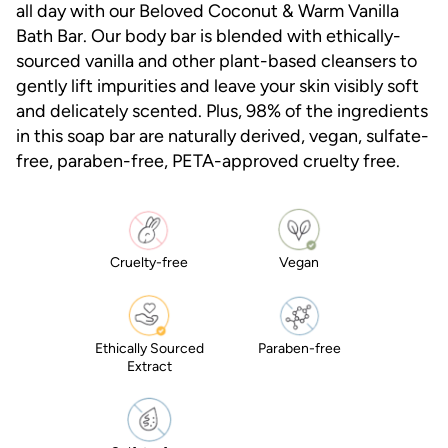
all day with our Beloved Coconut & Warm Vanilla
average
rating
Bath Bar. Our body bar is blended with ethically-
value.
sourced vanilla and other plant-based cleansers to
Read
71
gently lift impurities and leave your skin visibly soft
Reviews.
and delicately scented. Plus, 98% of the ingredients
Same
page
in this soap bar are naturally derived, vegan, sulfate-
link.
free, paraben-free, PETA-approved cruelty free.
Cruelty-free
Vegan
Ethically Sourced
Paraben-free
Extract