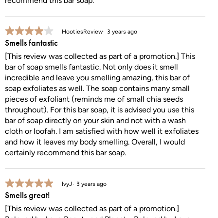
recommend this bar soap.
4 out of 5 stars.
HootiesReview
3 years ago
Smells fantastic
[This review was collected as part of a promotion.] This
bar of soap smells fantastic. Not only does it smell
incredible and leave you smelling amazing, this bar of
soap exfoliates as well. The soap contains many small
pieces of exfoliant (reminds me of small chia seeds
throughout). For this bar soap, it is advised you use this
bar of soap directly on your skin and not with a wash
cloth or loofah. I am satisfied with how well it exfoliates
and how it leaves my body smelling. Overall, I would
certainly recommend this bar soap.
5 out of 5 stars.
IvyJ
3 years ago
Smells great!
[This review was collected as part of a promotion.]