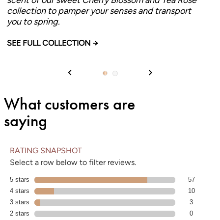
collection to pamper your senses and transport
you to spring.
CHERRY BLOSSOM & TEA ROSE
SEE FULL COLLECTION →
What customers are
saying
RATING SNAPSHOT
Select a row below to filter reviews.
5 stars
stars
57 reviews with 5 stars.
57
4 stars
stars
10 reviews with 4 stars.
10
3 stars
stars
3 reviews with 3 stars.
3
2 stars
stars
0 reviews with 2 stars.
0