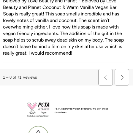
Beloved by Love Beauty and Planet - Beloved by Love
Beauty and Planet Coconut & Warm Vanilla Vegan Bar
Soap is really great! This soap smells incredible and has
lovely notes of vanilla and coconut. The scent isn’t
overwhelming either. I love how this soap is made with
vegan friendly ingredients. The addition of the grit in the
soap helps to scrub away dead skin on my body. The soap
doesn’t leave behind a film on my skin after use which is
really great. I would recommend!
Previous
1
–
8 of 71
Reviews
Next
Reviews
Revie
PETA Approved Vegan products, we don't test
on animals