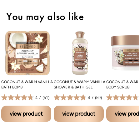
You may also like
COCONUT & WARM VANILLA
COCONUT & WARM VANILLA
COCONUT & WARM
BATH BOMB
SHOWER & BATH GEL
BODY SCRUB
4.7 out of 5 stars. 51 reviews
4.7 out of 5 stars. 59 reviews
4.7 out of 5 stars. 37 reviews
4.7
(51)
4.7
(59)
view product
view product
view prod