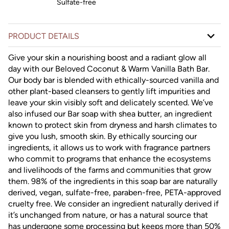
Sulfate-free
PRODUCT DETAILS
Give your skin a nourishing boost and a radiant glow all
day with our Beloved Coconut & Warm Vanilla Bath Bar.
Our body bar is blended with ethically-sourced vanilla and
other plant-based cleansers to gently lift impurities and
leave your skin visibly soft and delicately scented. We’ve
also infused our Bar soap with shea butter, an ingredient
known to protect skin from dryness and harsh climates to
give you lush, smooth skin. By ethically sourcing our
ingredients, it allows us to work with fragrance partners
who commit to programs that enhance the ecosystems
and livelihoods of the farms and communities that grow
them. 98% of the ingredients in this soap bar are naturally
derived, vegan, sulfate-free, paraben-free, PETA-approved
cruelty free. We consider an ingredient naturally derived if
it’s unchanged from nature, or has a natural source that
has undergone some processing but keeps more than 50%