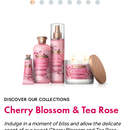
DISCOVER OUR COLLECTIONS
Cherry Blossom & Tea Rose
Indulge in a moment of bliss and allow the delicate
scent of our sweet Cherry Blossom and Tea Rose