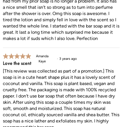
had from my prior soap is no longer a problem. It also has
a nice smell that isn't so strong as to turn into perfume
after the shower is over. Omg this soap is awesome. I
tired the lotion and simply fell in love with the scent so I
wanted the whole line. I started with the bar soap and it is
great. It last a long time which surprised me because it
makes a lot if suds which I also love. Perfection
5 out of 5 stars.
Amanda
3 years ago
Kaye
Love the scent
[This review was collected as part of a promotion.] This
soap is in a cute heart shape plus it has a lovely scent of
coconut and vanilla. This soap is plant based, vegan and
cruelty free. The packaging is made with 100% recycled
paper. I don't use bar soap that often because I have dry
skin. After using this soap a couple times my skin was
soft, smooth and moisturized. This soap has natural
coconut oil, ethically sourced vanilla and shea butter. This
soap has a nice lather and exfoliates my skin. I highly