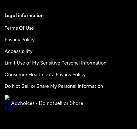
Legal information
Terms Of Use
Privacy Policy
Accessibility
Limit Use of My Sensitive Personal Information
Consumer Health Data Privacy Policy
Do Not Sell or Share My Personal Information
Adchoices - Do not sell or Share