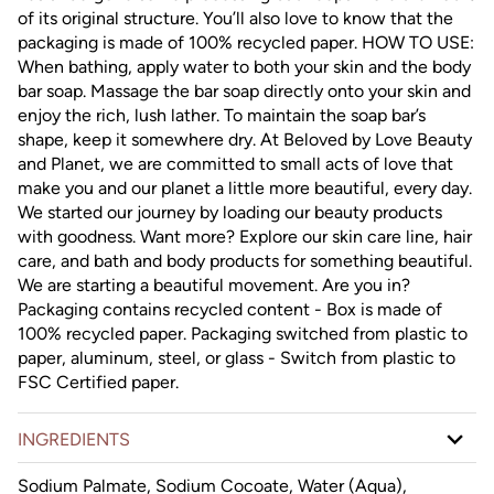
of its original structure. You’ll also love to know that the
packaging is made of 100% recycled paper. HOW TO USE:
When bathing, apply water to both your skin and the body
bar soap. Massage the bar soap directly onto your skin and
enjoy the rich, lush lather. To maintain the soap bar’s
shape, keep it somewhere dry. At Beloved by Love Beauty
and Planet, we are committed to small acts of love that
make you and our planet a little more beautiful, every day.
We started our journey by loading our beauty products
with goodness. Want more? Explore our skin care line, hair
care, and bath and body products for something beautiful.
We are starting a beautiful movement. Are you in?
Packaging contains recycled content - Box is made of
100% recycled paper. Packaging switched from plastic to
paper, aluminum, steel, or glass - Switch from plastic to
FSC Certified paper.
INGREDIENTS
Sodium Palmate, Sodium Cocoate, Water (Aqua),