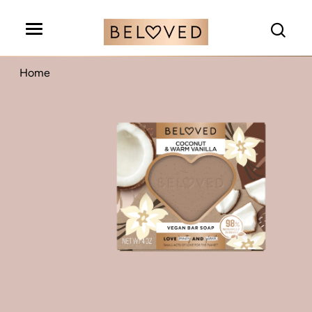
Search
Home