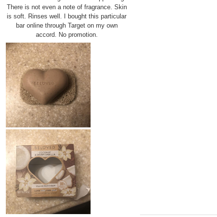
There is not even a note of fragrance. Skin
is soft. Rinses well. I bought this particular
bar online through Target on my own
accord. No promotion.