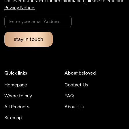
Unilever brands. For further information, please refer to our
Privacy Notice.
stay in touch
Quick links
About beloved
Homepage
Contact Us
Where to buy
FAQ
All Products
About Us
Sitemap