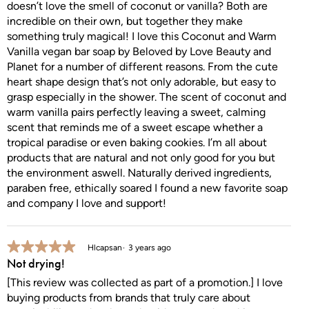
doesn’t love the smell of coconut or vanilla? Both are
incredible on their own, but together they make
something truly magical! I love this Coconut and Warm
Vanilla vegan bar soap by Beloved by Love Beauty and
Planet for a number of different reasons. From the cute
heart shape design that’s not only adorable, but easy to
grasp especially in the shower. The scent of coconut and
warm vanilla pairs perfectly leaving a sweet, calming
scent that reminds me of a sweet escape whether a
tropical paradise or even baking cookies. I’m all about
products that are natural and not only good for you but
the environment aswell. Naturally derived ingredients,
paraben free, ethically soared I found a new favorite soap
and company I love and support!
5 out of 5 stars.
Hlcapsan
3 years ago
Not drying!
[This review was collected as part of a promotion.] I love
buying products from brands that truly care about