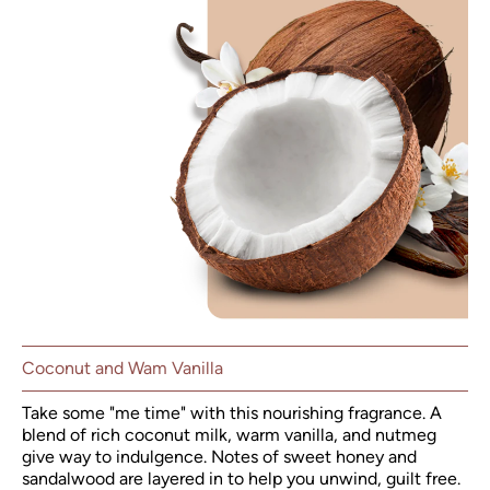
Coconut and Wam Vanilla
Take some "me time" with this nourishing fragrance. A
blend of rich coconut milk, warm vanilla, and nutmeg
give way to indulgence. Notes of sweet honey and
sandalwood are layered in to help you unwind, guilt free.