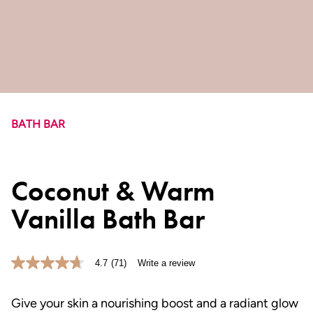
BATH BAR
Coconut & Warm
Vanilla Bath Bar
4.7
(71)
Write a review
4.7
out
of
5
Give your skin a nourishing boost and a radiant glow
stars,