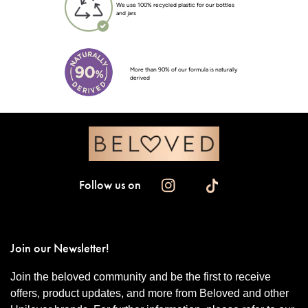
We use 100% recycled plastic for our bottles
and jars
More than 90% of our formula is naturally
derived
Follow us on
Join our Newsletter!
Join the beloved community and be the first to receive
offers, product updates, and more from Beloved and other