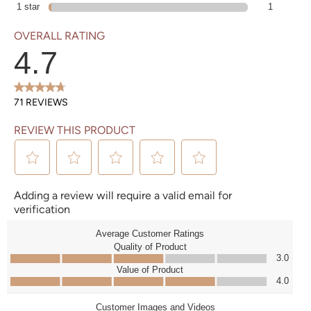
1 star
stars
1 review with 1 star.
1
OVERALL RATING
4.7
71 REVIEWS
REVIEW THIS PRODUCT
Select to rate the item with 1 star. This action will open submission form.
Select to rate the item with 2 stars. This action will open submission form.
Select to rate the item with 3 stars. This action will open submission form.
Select to rate the item with 4 stars. This action will open submission form.
Select to rate the item with 5 stars. This action will open submission form.
Adding a review will require a valid email for
verification
Average Customer Ratings
Quality of Product
Quality of Product, 3.0 out of 5
3.0
Value of Product
Value of Product, 4.0 out of 5
4.0
Customer Images and Videos