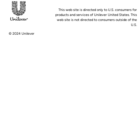
This web site is directed only to U.S. consumers for
products and services of Unilever United States. This
web site is not directed to consumers outside of the
U.S.
© 2024 Unilever