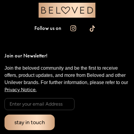
Follow us on
Join our Newsletter!
Join the beloved community and be the first to receive
offers, product updates, and more from Beloved and other
Unilever brands. For further information, please refer to our
Privacy Notice.
stay in touch