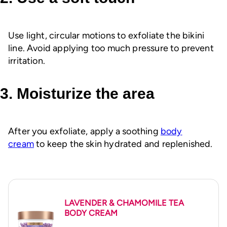
Use light, circular motions to exfoliate the bikini
line. Avoid applying too much pressure to prevent
irritation.
3. Moisturize the area
After you exfoliate, apply a soothing
body
cream
to keep the skin hydrated and replenished.
LAVENDER & CHAMOMILE TEA
BODY CREAM