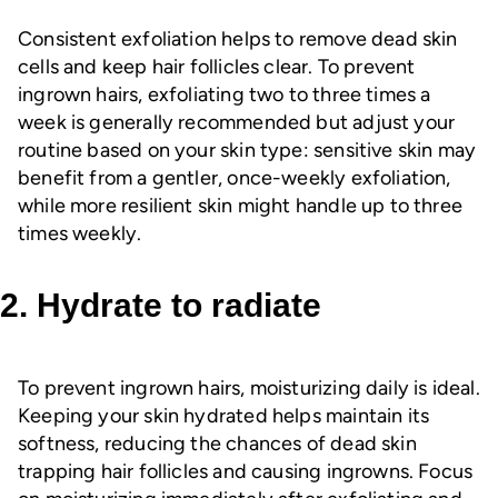
Consistent exfoliation helps to remove dead skin
cells and keep hair follicles clear. To prevent
ingrown hairs, exfoliating two to three times a
week is generally recommended but adjust your
routine based on your skin type: sensitive skin may
benefit from a gentler, once-weekly exfoliation,
while more resilient skin might handle up to three
times weekly.
2. Hydrate to radiate
To prevent ingrown hairs, moisturizing daily is ideal.
Keeping your skin hydrated helps maintain its
softness, reducing the chances of dead skin
trapping hair follicles and causing ingrowns. Focus