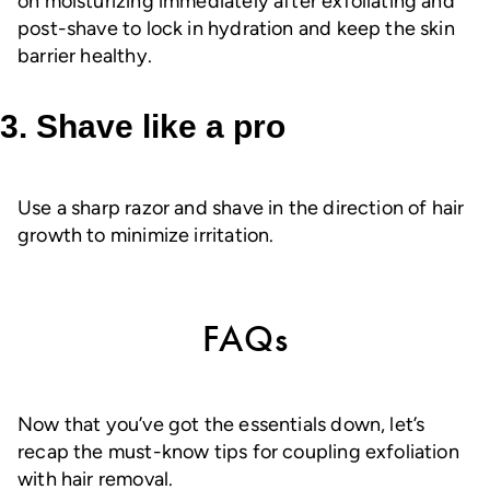
on moisturizing immediately after exfoliating and
post-shave to lock in hydration and keep the skin
barrier healthy.
3. Shave like a pro
Use a sharp razor and shave in the direction of hair
growth to minimize irritation.
FAQs
Now that you’ve got the essentials down, let’s
recap the must-know tips for coupling exfoliation
with hair removal.