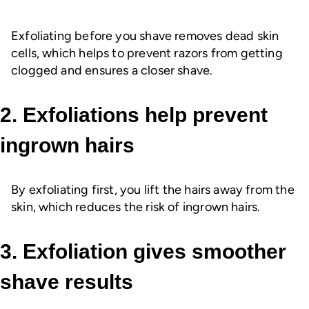
Exfoliating before you shave removes dead skin
cells, which helps to prevent razors from getting
clogged and ensures a closer shave.
2. Exfoliations help prevent
ingrown hairs
By exfoliating first, you lift the hairs away from the
skin, which reduces the risk of ingrown hairs.
3. Exfoliation gives smoother
shave results