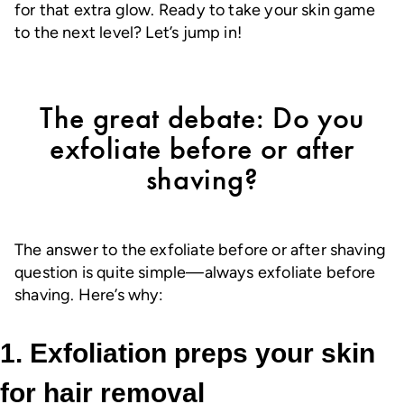
for that extra glow. Ready to take your skin game
to the next level? Let’s jump in!
The great debate: Do you
exfoliate before or after
shaving?
The answer to the exfoliate before or after shaving
question is quite simple—always exfoliate before
shaving. Here’s why:
1. Exfoliation preps your skin
for hair removal