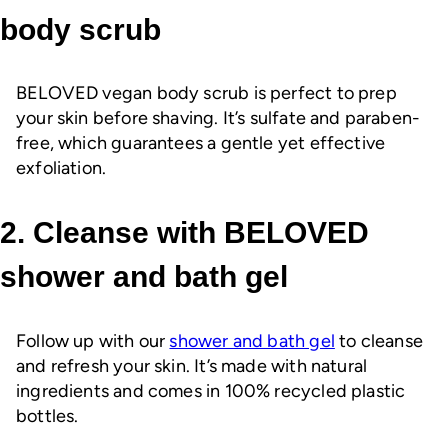
body scrub
BELOVED vegan body scrub is perfect to prep
your skin before shaving. It’s sulfate and paraben-
free, which guarantees a gentle yet effective
exfoliation.
2. Cleanse with BELOVED
shower and bath gel
Follow up with our
shower and bath gel
to cleanse
and refresh your skin. It’s made with natural
ingredients and comes in 100% recycled plastic
bottles.