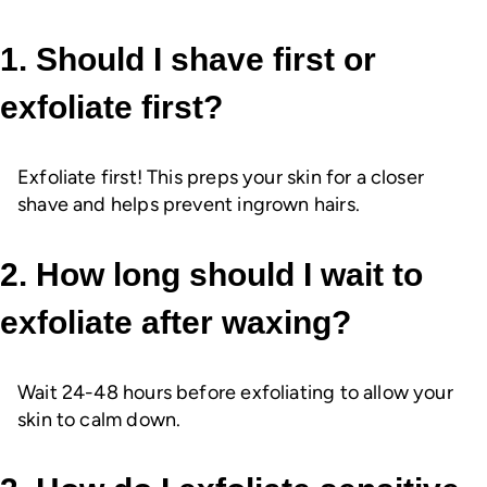
1. Should I shave first or
exfoliate first?
Exfoliate first! This preps your skin for a closer
shave and helps prevent ingrown hairs.
2. How long should I wait to
exfoliate after waxing?
Wait 24-48 hours before exfoliating to allow your
skin to calm down.