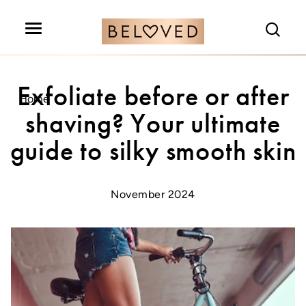
Search
Exfoliate before or after
Home
shaving? Your ultimate
guide to silky smooth skin
November 2024