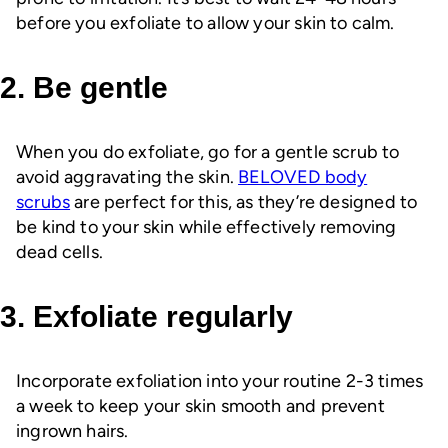
before you exfoliate to allow your skin to calm.
2. Be gentle
When you do exfoliate, go for a gentle scrub to
avoid aggravating the skin.
BELOVED body
scrubs
are perfect for this, as they’re designed to
be kind to your skin while effectively removing
dead cells.
3. Exfoliate regularly
Incorporate exfoliation into your routine 2-3 times
a week to keep your skin smooth and prevent
ingrown hairs.