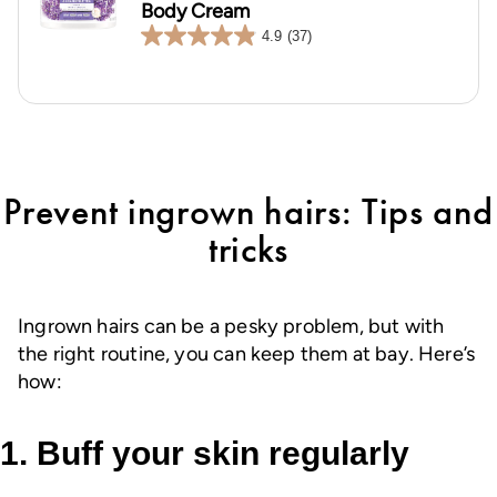
Body Cream
4.9
(37)
4.9
out
of
5
stars.
37
reviews
Prevent ingrown hairs: Tips and
tricks
Ingrown hairs can be a pesky problem, but with
the right routine, you can keep them at bay. Here’s
how:
1. Buff your skin regularly