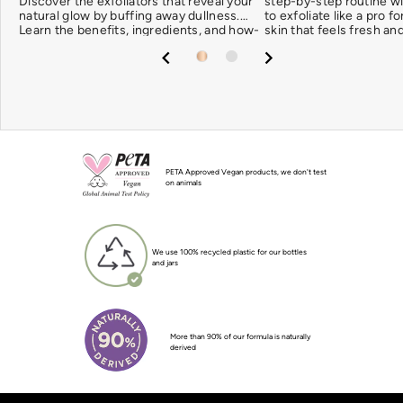
Discover the exfoliators that reveal your
step-by-step routine w
natural glow by buffing away dullness.
to exfoliate like a pro f
Learn the benefits, ingredients, and how-
skin that feels fresh an
tos. Let’s glow!
PETA Approved Vegan products, we don't test
on animals
We use 100% recycled plastic for our bottles
and jars
More than 90% of our formula is naturally
derived