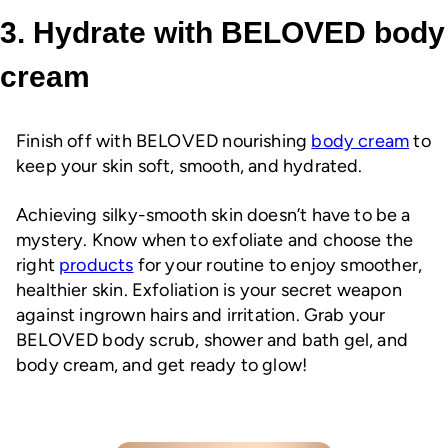
3. Hydrate with BELOVED body
cream
Finish off with BELOVED nourishing
body cream
to
keep your skin soft, smooth, and hydrated.
Achieving silky-smooth skin doesn’t have to be a
mystery. Know when to exfoliate and choose the
right
products
for your routine to enjoy smoother,
healthier skin. Exfoliation is your secret weapon
against ingrown hairs and irritation. Grab your
BELOVED body scrub, shower and bath gel, and
body cream, and get ready to glow!