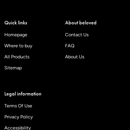
Quick links
About beloved
Homepage
Contact Us
Where to buy
FAQ
All Products
About Us
Sitemap
Legal information
Terms Of Use
Privacy Policy
Accessibility