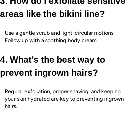
3. How do I exfoliate sensitive
areas like the bikini line?
Use a gentle scrub and light, circular motions.
Follow up with a soothing body cream.
4. What’s the best way to
prevent ingrown hairs?
Regular exfoliation, proper shaving, and keeping
your skin hydrated are key to preventing ingrown
hairs.