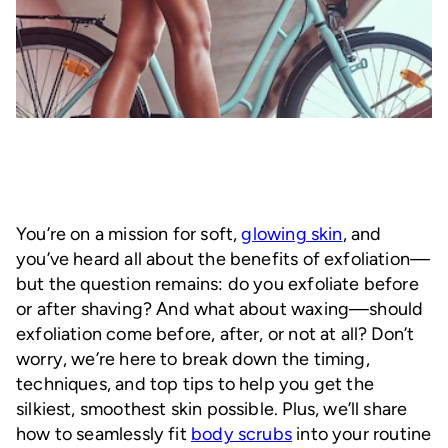
You’re on a mission for soft,
glowing skin
, and
you’ve heard all about the benefits of exfoliation—
but the question remains: do you exfoliate before
or after shaving? And what about waxing—should
exfoliation come before, after, or not at all? Don’t
worry, we’re here to break down the timing,
techniques, and top tips to help you get the
silkiest, smoothest skin possible. Plus, we’ll share
how to seamlessly fit
body scrubs
into your routine