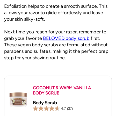
Exfoliation helps to create a smooth surface. This
allows your razor to glide effortlessly and leave
your skin silky-soft.
Next time you reach for your razor, remember to
grab your favorite
BELOVED body scrub
first.
These vegan body scrubs are formulated without
parabens and sulfates, making it the perfect prep
step for your shaving routine.
COCONUT & WARM VANILLA
BODY SCRUB
Body Scrub
4.7
(37)
4.7
out