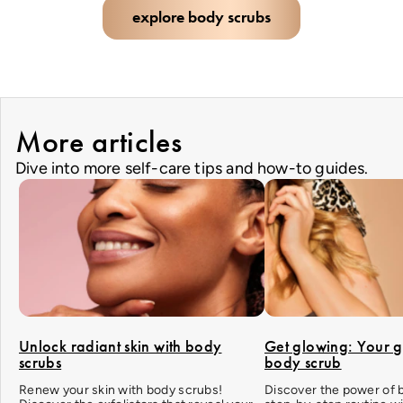
explore body scrubs
More articles
Dive into more self-care tips and how-to guides.
Unlock radiant skin with body
Get glowing: Your g
scrubs
body scrub
Renew your skin with body scrubs!
Discover the power of 