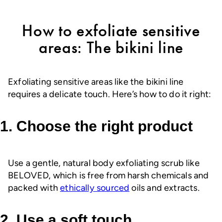
How to exfoliate sensitive
areas: The bikini line
Exfoliating sensitive areas like the bikini line
requires a delicate touch. Here’s how to do it right:
1. Choose the right product
Use a gentle, natural body exfoliating scrub like
BELOVED, which is free from harsh chemicals and
packed with
ethically sourced
oils and extracts.
2. Use a soft touch