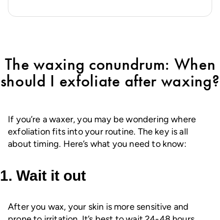
of
5
stars.
37
reviews
The waxing conundrum: When
should I exfoliate after waxing?
If you’re a waxer, you may be wondering where
exfoliation fits into your routine. The key is all
about timing. Here’s what you need to know:
1. Wait it out
After you wax, your skin is more sensitive and
prone to irritation. It’s best to wait 24-48 hours