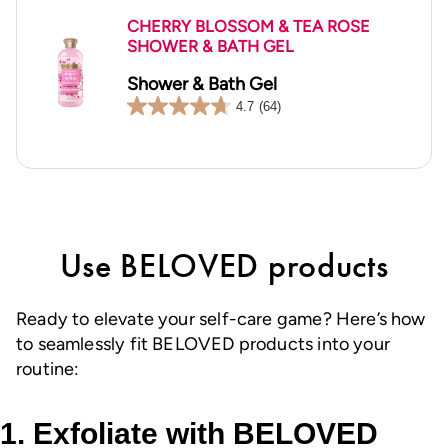
CHERRY BLOSSOM & TEA ROSE
SHOWER & BATH GEL
Shower & Bath Gel
4.7
(64)
4.7
out
of
5
stars.
64
reviews
Use BELOVED products
Ready to elevate your self-care game? Here’s how
to seamlessly fit BELOVED products into your
routine:
1. Exfoliate with BELOVED